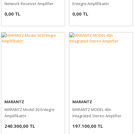
Network Receiver Amplifier
Entegre Amplifikatör
0,00 TL
0,00 TL
MARANTZ
MARANTZ
MARANTZ Model 30 Entegre
MARANTZ MODEL 40n
Amplifikatör
Intagrated Stereo Amplifier
240.300,00 TL
197.100,00 TL