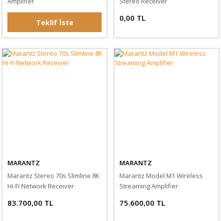
Amplifier
Stereo Receiver
0,00 TL
Teklif İste
MARANTZ
MARANTZ
Marantz Stereo 70s Slimline 8K
Marantz Model M1 Wireless
Hi-Fi Network Receiver
Streaming Amplifier
83.700,00 TL
75.600,00 TL