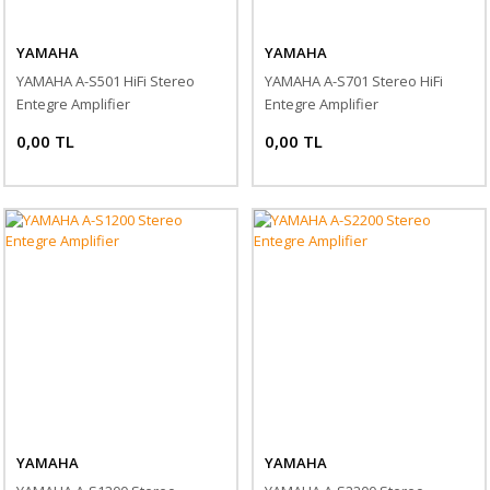
YAMAHA
YAMAHA
YAMAHA A-S501 HiFi Stereo
YAMAHA A-S701 Stereo HiFi
Entegre Amplifier
Entegre Amplifier
0,00 TL
0,00 TL
YAMAHA
YAMAHA