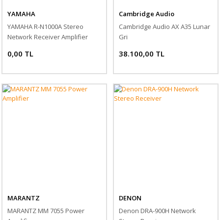
YAMAHA
Cambridge Audio
YAMAHA R-N1000A Stereo
Cambridge Audio AX A35 Lunar
Network Receiver Amplifier
Gri
0,00 TL
38.100,00 TL
MARANTZ
DENON
MARANTZ MM 7055 Power
Denon DRA-900H Network