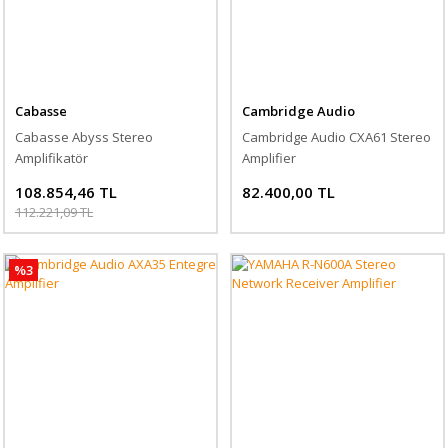
Cabasse
Cambridge Audio
Cabasse Abyss Stereo
Cambridge Audio CXA61 Stereo
Amplifikatör
Amplifier
108.854,46 TL
82.400,00 TL
112.221,09 TL
%3