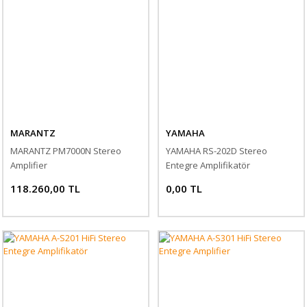
MARANTZ
YAMAHA
MARANTZ PM7000N Stereo
YAMAHA RS-202D Stereo
Amplifier
Entegre Amplifikatör
118.260,00 TL
0,00 TL