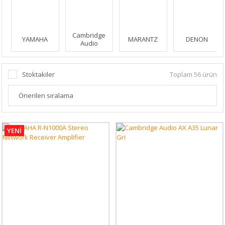
Cambridge
YAMAHA
MARANTZ
DENON
Audio
Stoktakiler
Toplam 56 ürün
YENİ