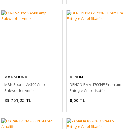
M&K SOUND
DENON
M&K Sound VA500 Amp
DENON PMA-1700NE Premium
Subwoofer Amfisi
Entegre Amplifikatör
83.751,25 TL
0,00 TL