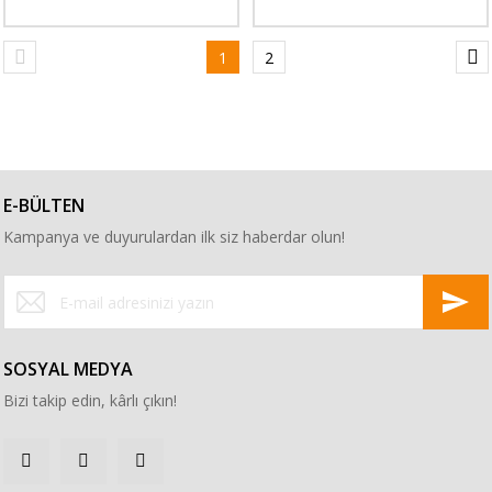
1
2
E-BÜLTEN
Kampanya ve duyurulardan ilk siz haberdar olun!
SOSYAL MEDYA
Bizi takip edin, kârlı çıkın!