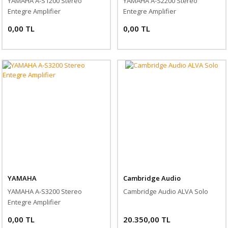
YAMAHA A-S1200 Stereo
YAMAHA A-S2200 Stereo
Entegre Amplifier
Entegre Amplifier
0,00 TL
0,00 TL
YAMAHA
Cambridge Audio
YAMAHA A-S3200 Stereo
Cambridge Audio ALVA Solo
Entegre Amplifier
0,00 TL
20.350,00 TL