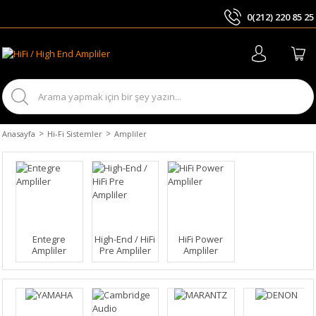
0(212) 220 85 25
ARA
Anasayfa
Hi-Fi Sistemler
Ampliler
Entegre
High-End / HiFi
HiFi Power
Ampliler
Pre Ampliler
Ampliler