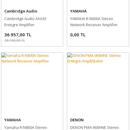
Cambridge Audio
YAMAHA
Cambridge Audio AXA35
YAMAHA R-N600A Stereo
Entegre Amplifier
Network Receiver Amplifier
36.957,00 TL
0,00 TL
38.100,00 TL
YAMAHA
DENON
Yamaha R-N800A Stereo
DENON PMA-900HNE Stereo