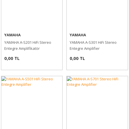
YAMAHA
YAMAHA
YAMAHA A-S201 HiFi Stereo
YAMAHA A-S301 HiFi Stereo
Entegre Amplifikatör
Entegre Amplifier
0,00 TL
0,00 TL