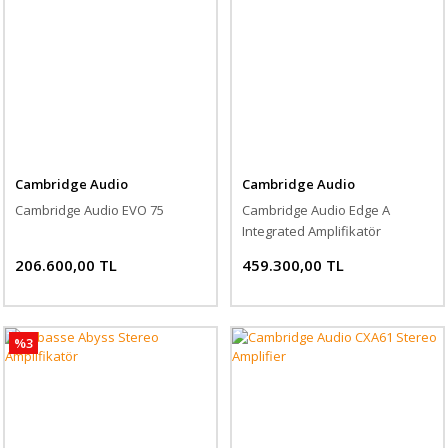
Cambridge Audio
Cambridge Audio
Cambridge Audio EVO 75
Cambridge Audio Edge A
Integrated Amplifikatör
206.600,00 TL
459.300,00 TL
%3