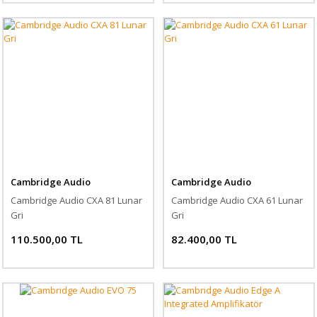
Cambridge Audio
Cambridge Audio
Cambridge Audio CXA 81 Lunar
Cambridge Audio CXA 61 Lunar
Gri
Gri
110.500,00 TL
82.400,00 TL